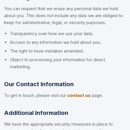
You can request that we erase any personal data we hold
about you. This does not include any data we are obliged to
keep for administrative, legal, or security purposes.
Transparency over how we use your data.
Access to any information we hold about you.
The right to have mistakes amended.
Object to processing your information for direct
marketing.
Our Contact Information
To get in touch, please visit our
contact us
page.
Additional Information
We have the appropriate security measures in place to