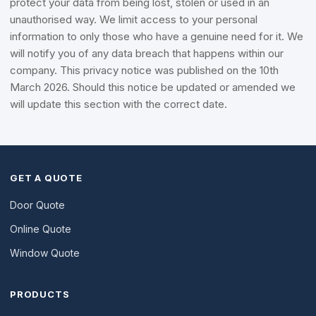
protect your data from being lost, stolen or used in an
unauthorised way. We limit access to your personal
information to only those who have a genuine need for it. We
will notify you of any data breach that happens within our
company. This privacy notice was published on the 10th
March 2026. Should this notice be updated or amended we
will update this section with the correct date.
GET A QUOTE
Door Quote
Online Quote
Window Quote
PRODUCTS