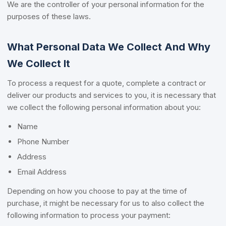
We are the controller of your personal information for the
purposes of these laws.
What Personal Data We Collect And Why
We Collect It
To process a request for a quote, complete a contract or
deliver our products and services to you, it is necessary that
we collect the following personal information about you:
Name
Phone Number
Address
Email Address
Depending on how you choose to pay at the time of
purchase, it might be necessary for us to also collect the
following information to process your payment: