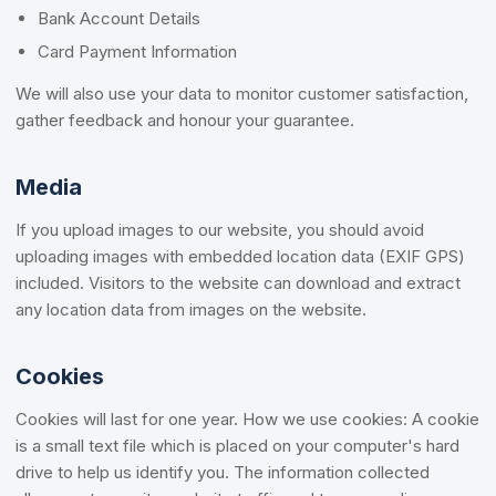
Bank Account Details
Card Payment Information
We will also use your data to monitor customer satisfaction,
gather feedback and honour your guarantee.
Media
If you upload images to our website, you should avoid
uploading images with embedded location data (EXIF GPS)
included. Visitors to the website can download and extract
any location data from images on the website.
Cookies
Cookies will last for one year. How we use cookies: A cookie
is a small text file which is placed on your computer's hard
drive to help us identify you. The information collected