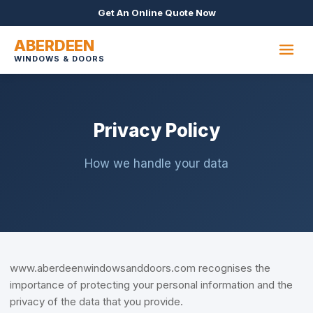
Get An Online Quote Now
ABERDEEN
WINDOWS & DOORS
Privacy Policy
How we handle your data
www.aberdeenwindowsanddoors.com recognises the
importance of protecting your personal information and the
privacy of the data that you provide.