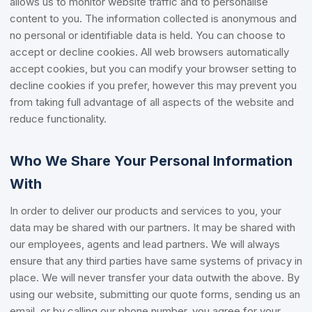
allows us to monitor website traffic and to personalise
content to you. The information collected is anonymous and
no personal or identifiable data is held. You can choose to
accept or decline cookies. All web browsers automatically
accept cookies, but you can modify your browser setting to
decline cookies if you prefer, however this may prevent you
from taking full advantage of all aspects of the website and
reduce functionality.
Who We Share Your Personal Information
With
In order to deliver our products and services to you, your
data may be shared with our partners. It may be shared with
our employees, agents and lead partners. We will always
ensure that any third parties have same systems of privacy in
place. We will never transfer your data outwith the above. By
using our website, submitting our quote forms, sending us an
email, or by calling our phone number, you agree for your