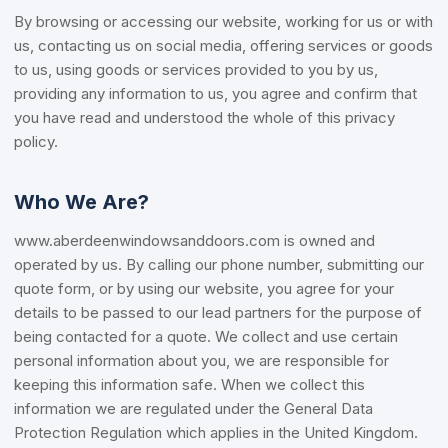
By browsing or accessing our website, working for us or with
us, contacting us on social media, offering services or goods
to us, using goods or services provided to you by us,
providing any information to us, you agree and confirm that
you have read and understood the whole of this privacy
policy.
Who We Are?
www.aberdeenwindowsanddoors.com is owned and
operated by us. By calling our phone number, submitting our
quote form, or by using our website, you agree for your
details to be passed to our lead partners for the purpose of
being contacted for a quote. We collect and use certain
personal information about you, we are responsible for
keeping this information safe. When we collect this
information we are regulated under the General Data
Protection Regulation which applies in the United Kingdom.