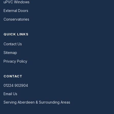
uPVC Windows
External Doors
Conservatories
QUICK LINKS
Contact Us
Sitemap
Privacy Policy
CONTACT
01224 902904
Email Us
Serving Aberdeen & Surrounding Areas