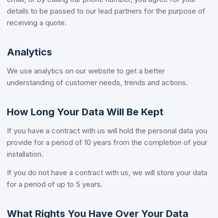
details to be passed to our lead partners for the purpose of
receiving a quote.
Analytics
We use analytics on our website to get a better
understanding of customer needs, trends and actions.
How Long Your Data Will Be Kept
If you have a contract with us will hold the personal data you
provide for a period of 10 years from the completion of your
installation.
If you do not have a contract with us, we will store your data
for a period of up to 5 years.
What Rights You Have Over Your Data